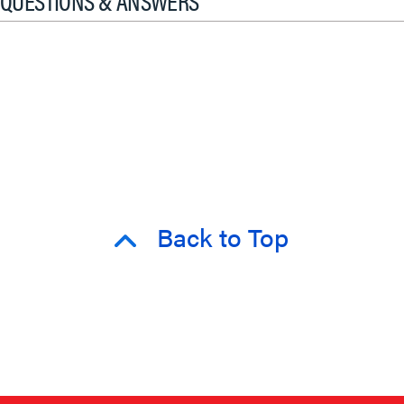
QUESTIONS & ANSWERS
Back to Top