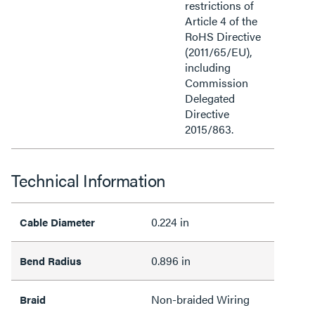
restrictions of
Article 4 of the
RoHS Directive
(2011/65/EU),
including
Commission
Delegated
Directive
2015/863.
Technical Information
0.224 in
Cable Diameter
0.896 in
Bend Radius
Non-braided Wiring
Braid