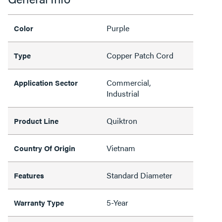
Purple
Color
Copper Patch Cord
Type
Commercial,
Application Sector
Industrial
Quiktron
Product Line
Vietnam
Country Of Origin
Standard Diameter
Features
5-Year
Warranty Type