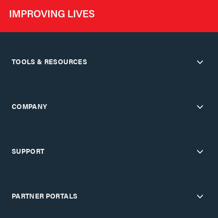
TOOLS & RESOURCES
COMPANY
SUPPORT
PARTNER PORTALS