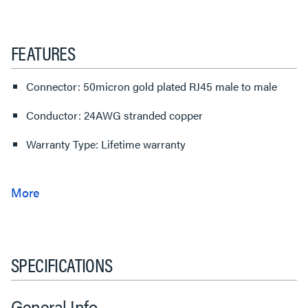
FEATURES
Connector: 50micron gold plated RJ45 male to male
Conductor: 24AWG stranded copper
Warranty Type: Lifetime warranty
SPECIFICATIONS
General Info