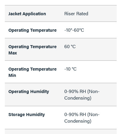
Riser Rated
Jacket Application
-10°-60°C
Operating Temperature
60 °C
Operating Temperature
Max
-10 °C
Operating Temperature
Min
0-90% RH (Non-
Operating Humidity
Condensing)
0-90% RH (Non-
Storage Humidity
Condensing)