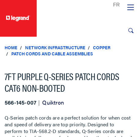
text.skipToContent
text.skipToNavigation
HOME
NETWORK INFRASTRUCTURE
COPPER
PATCH CORDS AND CABLE ASSEMBLIES
7FT PURPLE Q-SERIES PATCH CORDS
CAT6 NON-BOOTED
566-145-007
Quiktron
Q-Series patch cords are a perfect solution for when cost
and speed of delivery are top priority. Designed to
perform to TIA-568.2-D standards, Q-Series cords are