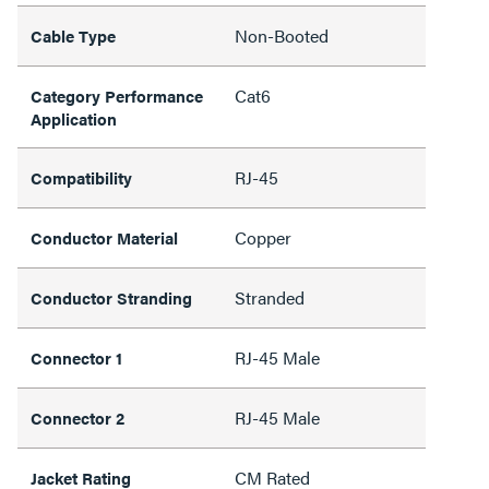
Non-Booted
Cable Type
Cat6
Category Performance
Application
RJ-45
Compatibility
Copper
Conductor Material
Stranded
Conductor Stranding
RJ-45 Male
Connector 1
RJ-45 Male
Connector 2
CM Rated
Jacket Rating