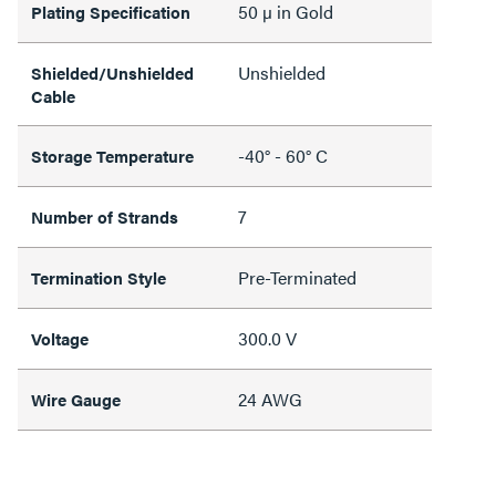
50 µ in Gold
Plating Specification
Unshielded
Shielded/Unshielded
Cable
-40° - 60° C
Storage Temperature
7
Number of Strands
Pre-Terminated
Termination Style
300.0 V
Voltage
24 AWG
Wire Gauge