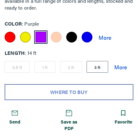
available in a full range of colors and lengths, stocked and
ready to order.
COLOR
Purple
LENGTH
14 ft
0.5 ft
1 ft
2 ft
3 ft
WHERE TO BUY
Send
Save as
Favorite
PDF