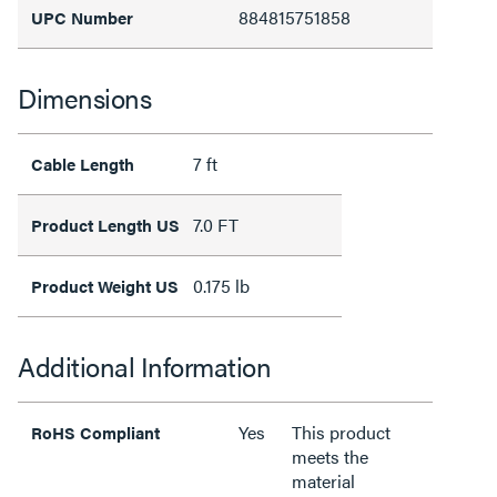
884815751858
UPC Number
Dimensions
7 ft
Cable Length
7.0 FT
Product Length US
0.175 lb
Product Weight US
Additional Information
Yes
This product
RoHS Compliant
meets the
material