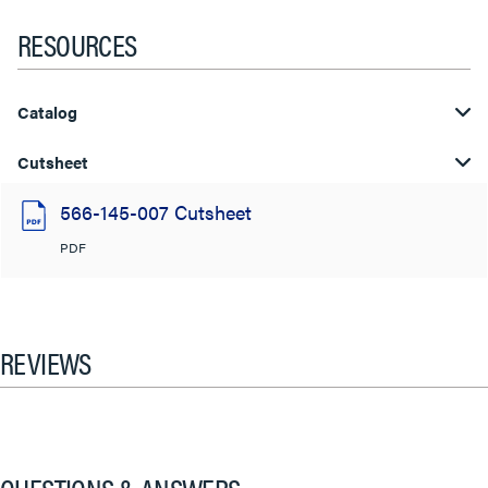
RESOURCES
Catalog
Cutsheet
566-145-007 Cutsheet
PDF
REVIEWS