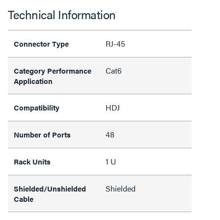
Technical Information
RJ-45
Connector Type
Cat6
Category Performance
Application
HDJ
Compatibility
48
Number of Ports
1 U
Rack Units
Shielded
Shielded/Unshielded
Cable