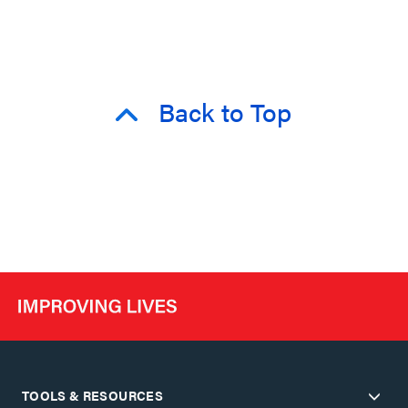
Back to Top
TOOLS & RESOURCES