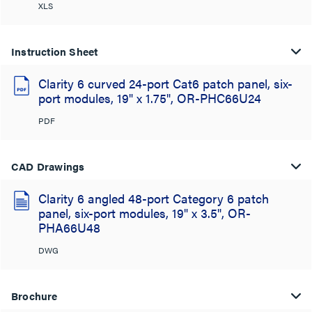
XLS
Instruction Sheet
Clarity 6 curved 24-port Cat6 patch panel, six-
port modules, 19" x 1.75", OR-PHC66U24
PDF
CAD Drawings
Clarity 6 angled 48-port Category 6 patch
panel, six-port modules, 19" x 3.5", OR-
PHA66U48
DWG
Brochure