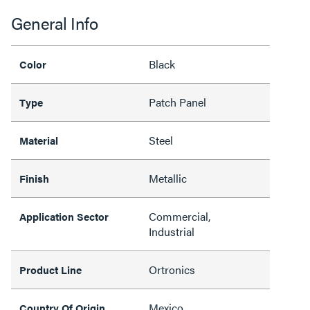
General Info
Black
Color
Patch Panel
Type
Steel
Material
Metallic
Finish
Commercial,
Application Sector
Industrial
Ortronics
Product Line
Mexico
Country Of Origin