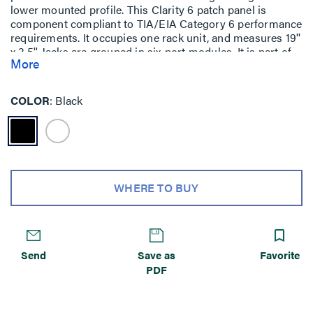
lower mounted profile. This Clarity 6 patch panel is
component compliant to TIA/EIA Category 6 performance
requirements. It occupies one rack unit, and measures 19''
x 3.5''. Jacks are grouped in six-port modules. It is part of
More
the Clarity 6 link and channel solution that provides
significant installed performance headroom.
COLOR
Black
WHERE TO BUY
Send
Save as
Favorite
PDF