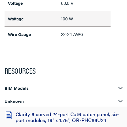
60.0 V
Voltage
100 W
Wattage
22-24 AWG
Wire Gauge
RESOURCES
BIM Models
Unknown
Clarity 6 curved 24-port Cat6 patch panel, six-
port modules, 19" x 1.75", OR-PHC66U24