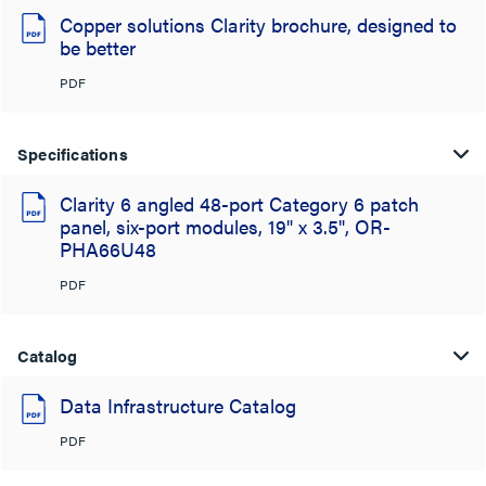
Copper solutions Clarity brochure, designed to
be better
PDF
Specifications
Clarity 6 angled 48-port Category 6 patch
panel, six-port modules, 19" x 3.5", OR-
PHA66U48
PDF
Catalog
Data Infrastructure Catalog
PDF