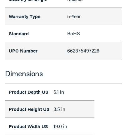
5-Year
Warranty Type
RoHS
Standard
662875497226
UPC Number
Dimensions
6.1 in
Product Depth US
3.5 in
Product Height US
19.0 in
Product Width US