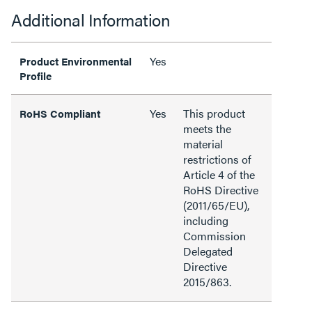
Additional Information
Yes
Product Environmental
Profile
Yes
This product
RoHS Compliant
meets the
material
restrictions of
Article 4 of the
RoHS Directive
(2011/65/EU),
including
Commission
Delegated
Directive
2015/863.