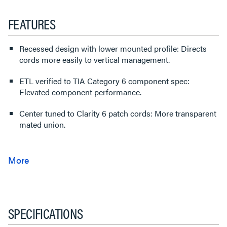
FEATURES
Recessed design with lower mounted profile: Directs
cords more easily to vertical management.
ETL verified to TIA Category 6 component spec:
Elevated component performance.
Center tuned to Clarity 6 patch cords: More transparent
mated union.
SPECIFICATIONS