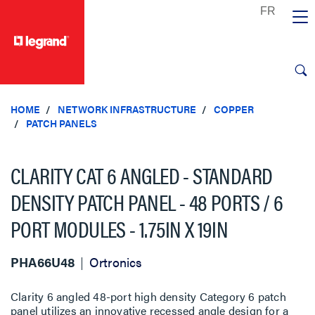
text.skipToContent
text.skipToNavigation
HOME
NETWORK INFRASTRUCTURE
COPPER
PATCH PANELS
CLARITY CAT 6 ANGLED - STANDARD
DENSITY PATCH PANEL - 48 PORTS / 6
PORT MODULES - 1.75IN X 19IN
PHA66U48
Ortronics
Clarity 6 angled 48-port high density Category 6 patch
panel utilizes an innovative recessed angle design for a