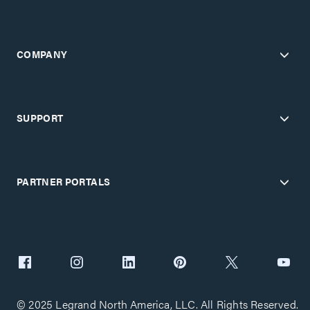
COMPANY
SUPPORT
PARTNER PORTALS
© 2025 Legrand North America, LLC. All Rights Reserved.