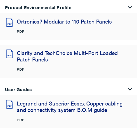
Product Environmental Profile
Ortronics? Modular to 110 Patch Panels
PDF
Clarity and TechChoice Multi-Port Loaded
Patch Panels
PDF
User Guides
Legrand and Superior Essex Copper cabling
and connectivity system B.O.M guide
PDF