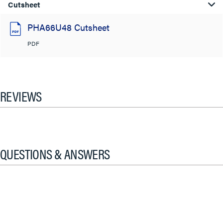
Cutsheet
PHA66U48 Cutsheet
PDF
REVIEWS
QUESTIONS & ANSWERS