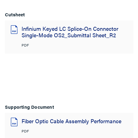
Cutsheet
Infinium Keyed LC Splice-On Connector
Single-Mode OS2_Submittal Sheet_R2
PDF
Supporting Document
Fiber Optic Cable Assembly Performance
PDF