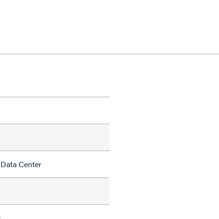
 Data Center
s