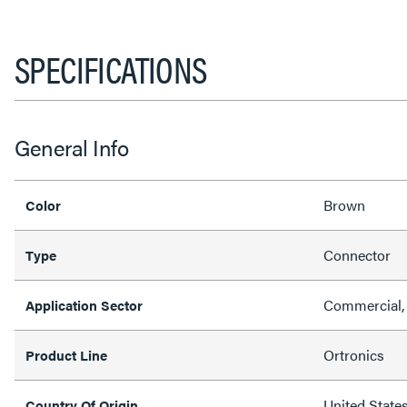
SPECIFICATIONS
General Info
Brown
Color
Connector
Type
Commercial,
Application Sector
Ortronics
Product Line
United State
Country Of Origin