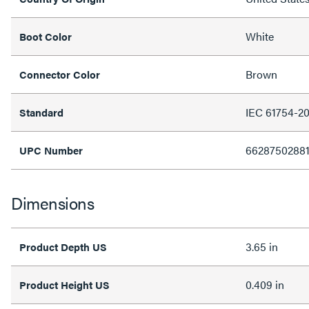
White
Boot Color
Brown
Connector Color
IEC 61754-2
Standard
6628750288
UPC Number
Dimensions
3.65 in
Product Depth US
0.409 in
Product Height US