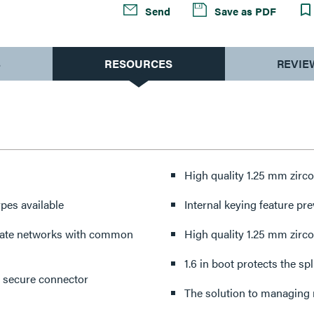
Send
Save as PDF
S
RESOURCES
REVIE
High quality 1.25 mm zirco
pes available
Internal keying feature pr
arate networks with common
High quality 1.25 mm zirco
1.6 in boot protects the s
C secure connector