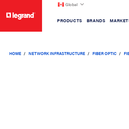
Global
PRODUCTS
BRANDS
MARKET
text.skipToContent
text.skipToNavigation
HOME
NETWORK INFRASTRUCTURE
FIBER OPTIC
FI