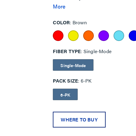
particularly important for government, 
More
networks having different security le
COLOR
Brown
FIBER TYPE
Single-Mode
Single-Mode
PACK SIZE
6-PK
6-PK
WHERE TO BUY