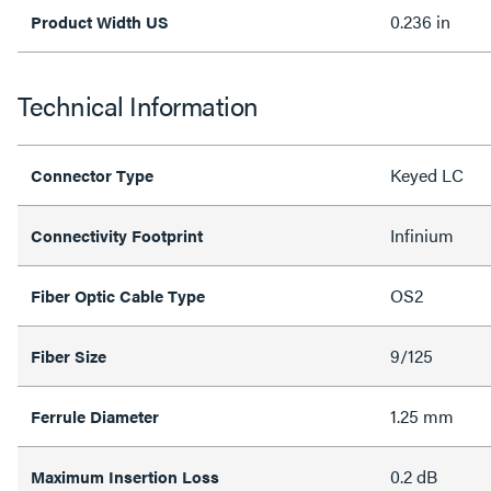
0.236 in
Product Width US
Technical Information
Keyed LC
Connector Type
Infinium
Connectivity Footprint
OS2
Fiber Optic Cable Type
9/125
Fiber Size
1.25 mm
Ferrule Diameter
0.2 dB
Maximum Insertion Loss