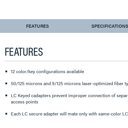
CURRENT
FEATURES
SPECIFICATION
TAB:
FEATURES
12 color/key configurations available
50/125 microns and 9/125 microns laser-optimized fiber ty
LC Keyed cadapters prevent improper connection of sep
access points
Each LC secure adapter will mate only with same-color L