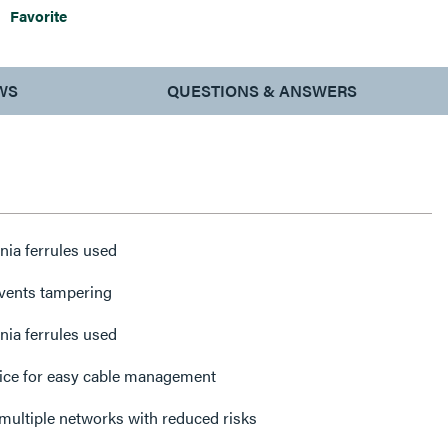
Favorite
WS
QUESTIONS & ANSWERS
nia ferrules used
events tampering
nia ferrules used
plice for easy cable management
The solution to managing multiple networks with reduced risks