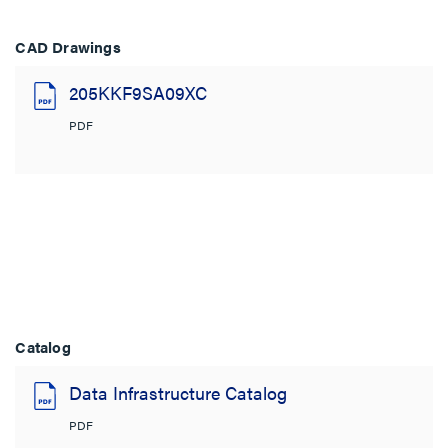
CAD Drawings
205KKF9SA09XC
PDF
Catalog
Data Infrastructure Catalog
PDF