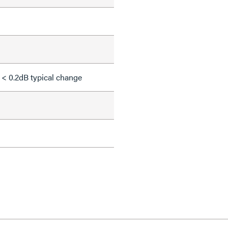
 < 0.2dB typical change