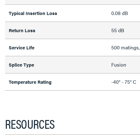
0.08 dB
Typical Insertion Loss
55 dB
Return Loss
500 matings,
Service Life
Fusion
Splice Type
-40° - 75° C
Temperature Rating
RESOURCES