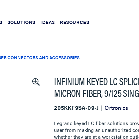
S
SOLUTIONS
IDEAS
RESOURCES
BER CONNECTORS AND ACCESSORIES
INFINIUM KEYED LC SPLI
MICRON FIBER, 9/125 SI
205KKF9SA-09-J
Ortronics
Legrand keyed LC fiber solutions prov
user from making an unauthorized conn
whether they are at a workstation outl