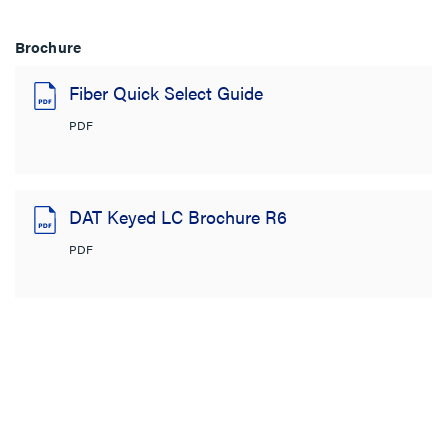
Brochure
Fiber Quick Select Guide
PDF
DAT Keyed LC Brochure R6
PDF