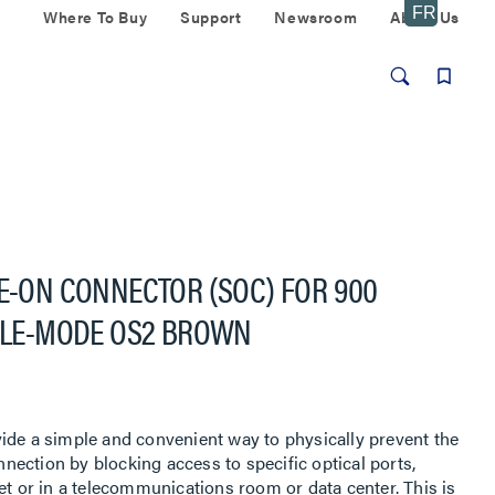
Where To Buy
Support
Newsroom
About Us
CE-ON CONNECTOR (SOC) FOR 900
NGLE-MODE OS2 BROWN
ide a simple and convenient way to physically prevent the
ection by blocking access to specific optical ports,
et or in a telecommunications room or data center. This is