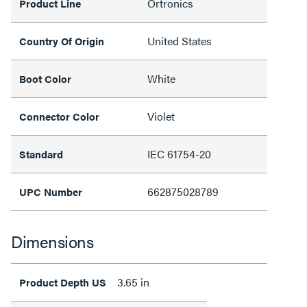
Ortronics
Product Line
United States
Country Of Origin
White
Boot Color
Violet
Connector Color
IEC 61754-20
Standard
662875028789
UPC Number
Dimensions
3.65 in
Product Depth US