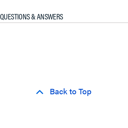
QUESTIONS & ANSWERS
Back to Top