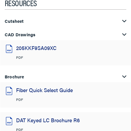
RESOURCES
Cutsheet
CAD Drawings
205KKF9SA09XC
PDF
Brochure
Fiber Quick Select Guide
PDF
DAT Keyed LC Brochure R6
PDF