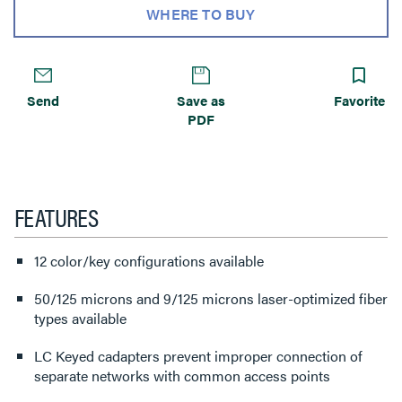
WHERE TO BUY
Send
Save as
Favorite
PDF
FEATURES
12 color/key configurations available
50/125 microns and 9/125 microns laser-optimized fiber
types available
LC Keyed cadapters prevent improper connection of
separate networks with common access points