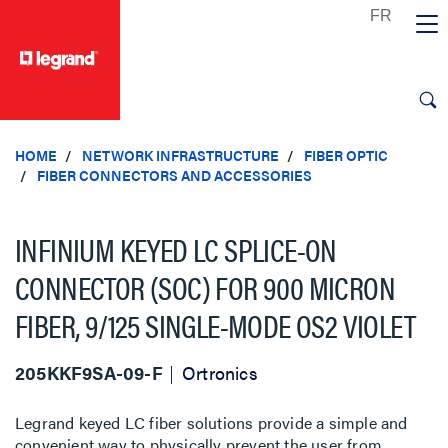
text.skipToContent
text.skipToNavigation
HOME
NETWORK INFRASTRUCTURE
FIBER OPTIC
FIBER CONNECTORS AND ACCESSORIES
INFINIUM KEYED LC SPLICE-ON
CONNECTOR (SOC) FOR 900 MICRON
FIBER, 9/125 SINGLE-MODE OS2 VIOLET
205KKF9SA-09-F
Ortronics
Legrand keyed LC fiber solutions provide a simple and
convenient way to physically prevent the user from