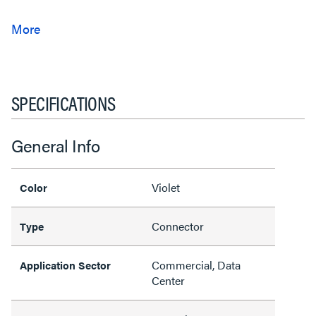
SPECIFICATIONS
General Info
Violet
Color
Connector
Type
Commercial, Data
Application Sector
Center