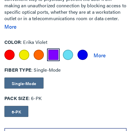
making an unauthorized connection by blocking access to
specific optical ports, whether they are at a workstation
outlet or in a telecommunications room or data center.
This is particularly important for government, finance,
More
military and other facilities where multiple networks
having different security level access requirements may
COLOR
Erika Violet
be co-located.
FIBER TYPE
Single-Mode
Single-Mode
PACK SIZE
6-PK
6-PK