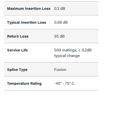
0.2 dB
Maximum Insertion Loss
0.08 dB
Typical Insertion Loss
55 dB
Return Loss
500 matings, < 0.2dB
Service Life
typical change
Fusion
Splice Type
-40° - 75° C
Temperature Rating