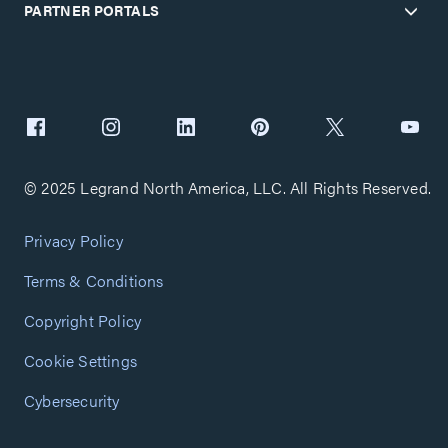
PARTNER PORTALS
© 2025 Legrand North America, LLC. All Rights Reserved.
Privacy Policy
Terms & Conditions
Copyright Policy
Cookie Settings
Cybersecurity