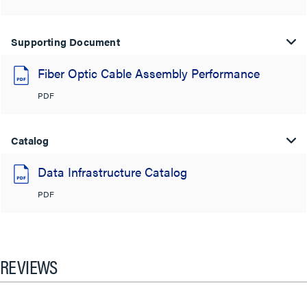
Supporting Document
Fiber Optic Cable Assembly Performance
PDF
Catalog
Data Infrastructure Catalog
PDF
REVIEWS