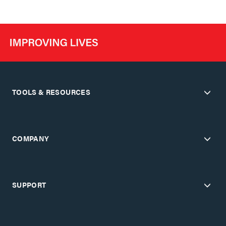
TOOLS & RESOURCES
COMPANY
SUPPORT