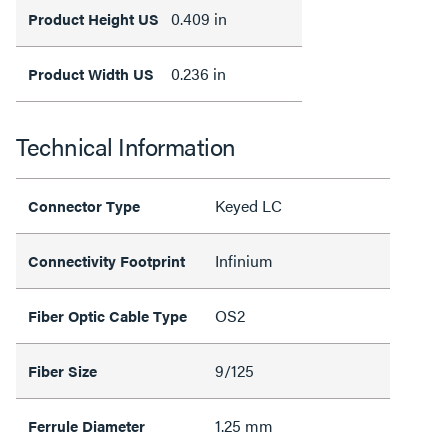
0.409 in
Product Height US
0.236 in
Product Width US
Technical Information
Keyed LC
Connector Type
Infinium
Connectivity Footprint
OS2
Fiber Optic Cable Type
9/125
Fiber Size
1.25 mm
Ferrule Diameter