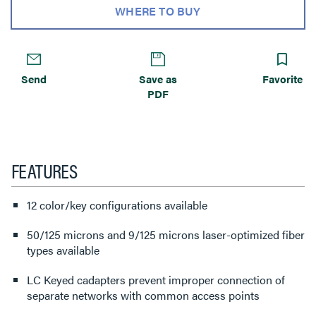
WHERE TO BUY
Send
Save as
Favorite
PDF
FEATURES
12 color/key configurations available
50/125 microns and 9/125 microns laser-optimized fiber
types available
LC Keyed cadapters prevent improper connection of
separate networks with common access points