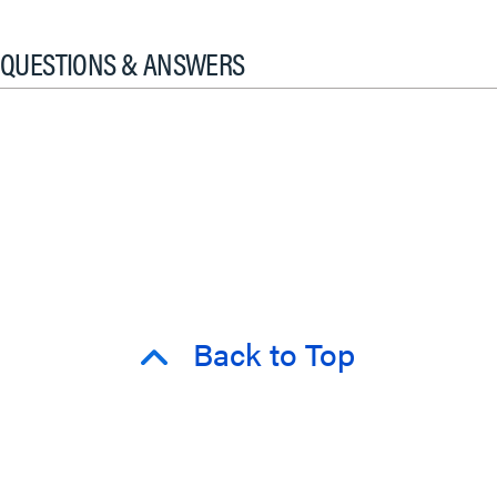
QUESTIONS & ANSWERS
Back to Top