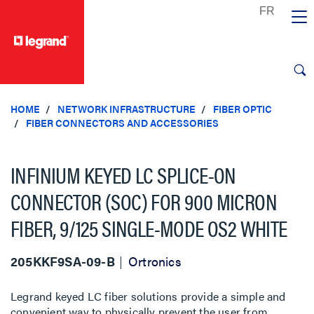
text.skipToContent
text.skipToNavigation
HOME
NETWORK INFRASTRUCTURE
FIBER OPTIC
FIBER CONNECTORS AND ACCESSORIES
INFINIUM KEYED LC SPLICE-ON
CONNECTOR (SOC) FOR 900 MICRON
FIBER, 9/125 SINGLE-MODE OS2 WHITE
205KKF9SA-09-B
Ortronics
Legrand keyed LC fiber solutions provide a simple and
convenient way to physically prevent the user from