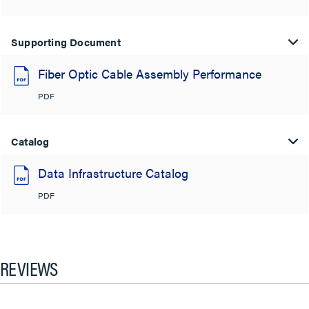
Supporting Document
Fiber Optic Cable Assembly Performance
PDF
Catalog
Data Infrastructure Catalog
PDF
REVIEWS