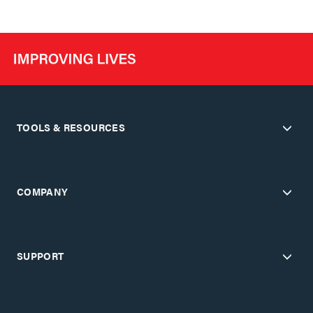
TOOLS & RESOURCES
COMPANY
SUPPORT