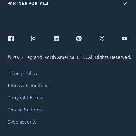
PARTNER PORTALS
© 2025 Legrand North America, LLC. All Rights Reserved.
Privacy Policy
Terms & Conditions
Copyright Policy
Cookie Settings
Cybersecurity