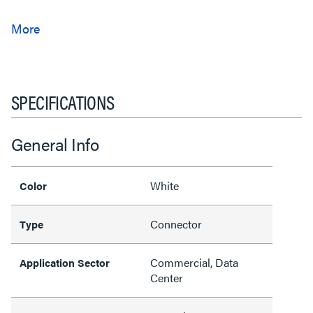
SPECIFICATIONS
General Info
White
Color
Connector
Type
Commercial, Data
Application Sector
Center