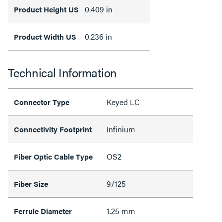
0.409 in
Product Height US
0.236 in
Product Width US
Technical Information
Keyed LC
Connector Type
Infinium
Connectivity Footprint
OS2
Fiber Optic Cable Type
9/125
Fiber Size
1.25 mm
Ferrule Diameter