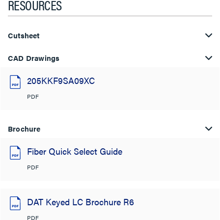
RESOURCES
Cutsheet
CAD Drawings
205KKF9SA09XC
PDF
Brochure
Fiber Quick Select Guide
PDF
DAT Keyed LC Brochure R6
PDF