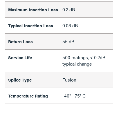
0.2 dB
Maximum Insertion Loss
0.08 dB
Typical Insertion Loss
55 dB
Return Loss
500 matings, < 0.2dB
Service Life
typical change
Fusion
Splice Type
-40° - 75° C
Temperature Rating