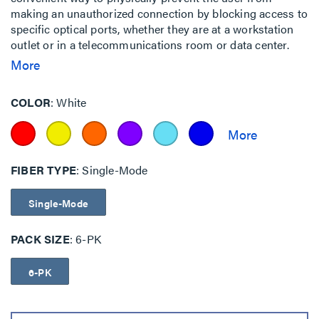
making an unauthorized connection by blocking access to
specific optical ports, whether they are at a workstation
outlet or in a telecommunications room or data center.
This is particularly important for government, finance,
More
military and other facilities where multiple networks
having different security level access requirements may
COLOR
White
be co-located.
FIBER TYPE
Single-Mode
Single-Mode
PACK SIZE
6-PK
6-PK