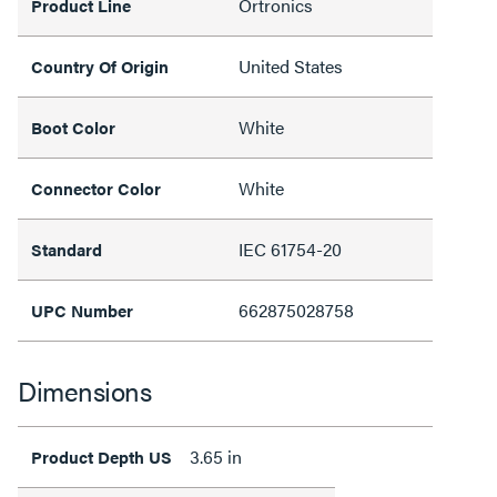
Ortronics
Product Line
United States
Country Of Origin
White
Boot Color
White
Connector Color
IEC 61754-20
Standard
662875028758
UPC Number
Dimensions
3.65 in
Product Depth US