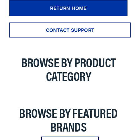
RETURN HOME
CONTACT SUPPORT
BROWSE BY PRODUCT
CATEGORY
BROWSE BY FEATURED
BRANDS