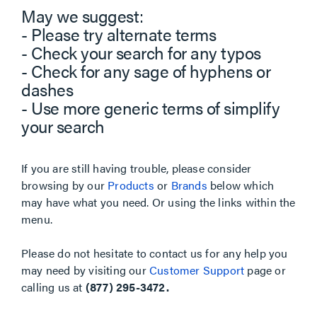
May we suggest:
- Please try alternate terms
- Check your search for any typos
- Check for any sage of hyphens or
dashes
- Use more generic terms of simplify
your search
If you are still having trouble, please consider
browsing by our
Products
or
Brands
below which
may have what you need. Or using the links within the
menu.
Please do not hesitate to contact us for any help you
may need by visiting our
Customer Support
page or
calling us at
(877) 295-3472.