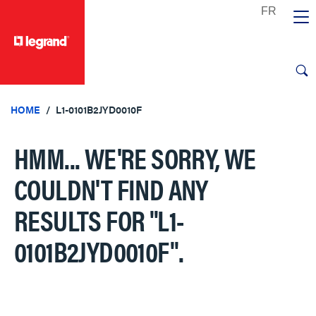
text.skipToContent
text.skipToNavigation
HOME
L1-0101B2JYD0010F
HMM... WE'RE SORRY, WE
COULDN'T FIND ANY
RESULTS FOR
"L1-
0101B2JYD0010F"
.