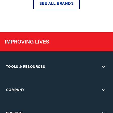
SEE ALL BRANDS
TOOLS & RESOURCES
COMPANY
SUPPORT