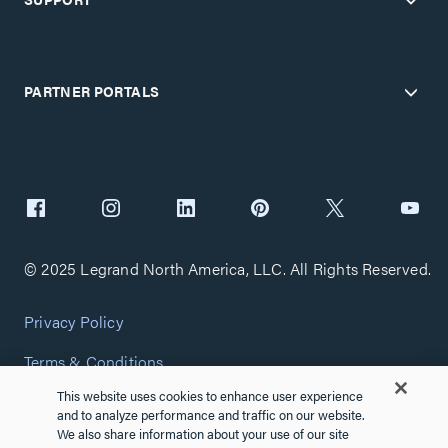
PARTNER PORTALS
© 2025 Legrand North America, LLC. All Rights Reserved.
Privacy Policy
Terms & Conditions
This website uses cookies to enhance user experience
Copyright Policy
and to analyze performance and traffic on our website.
We also share information about your use of our site
Customize Cookie Settings