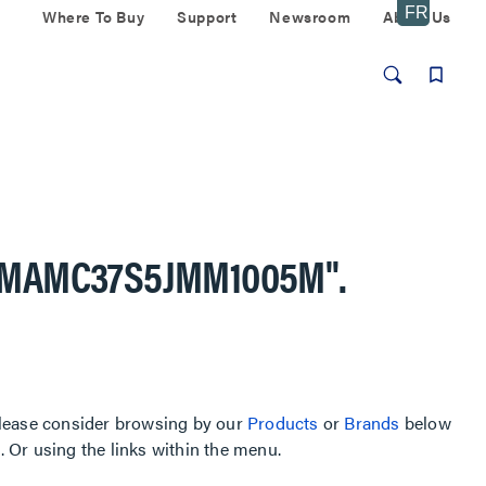
Where To Buy
Support
Newsroom
About Us
AMAMC37S5JMM1005M"
.
, please consider browsing by our
Products
or
Brands
below
Or using the links within the menu.