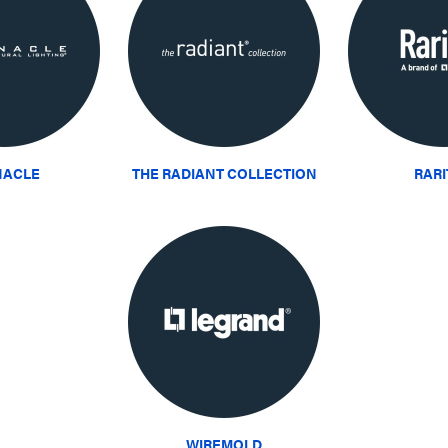
NACLE
THE RADIANT COLLECTION
RAR
WIREMOLD