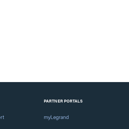
PARTNER PORTALS
rt
myLegrand