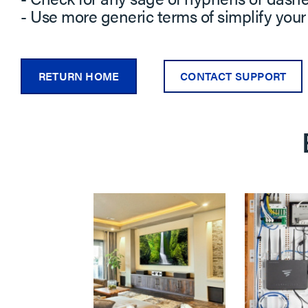
- Use more generic terms of simplify your
RETURN HOME
CONTACT SUPPORT