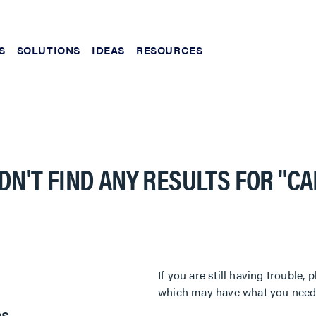
S
SOLUTIONS
IDEAS
RESOURCES
DN'T FIND ANY RESULTS FOR
"C
If you are still having trouble
which may have what you need. 
es