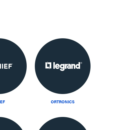
IEF
ORTRONICS