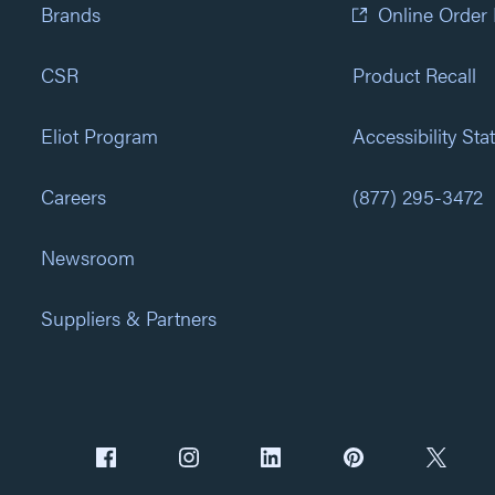
Brands
Online Order
CSR
Product Recall
Eliot Program
Accessibility St
Careers
(877) 295-3472
Newsroom
Suppliers & Partners