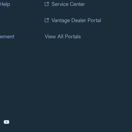
 Help
Service Center
Vantage Dealer Portal
atement
View All Portals