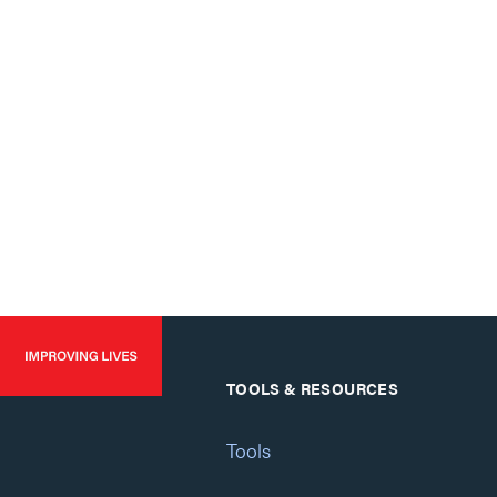
TOOLS & RESOURCES
Tools