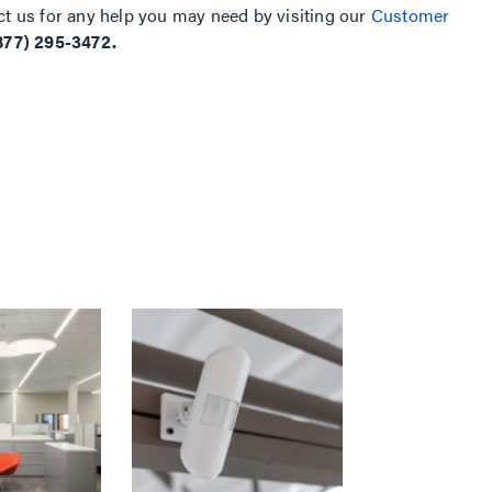
ct us for any help you may need by visiting our
Customer
877) 295-3472.