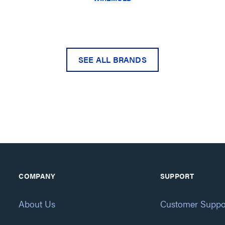
SEE ALL BRANDS
COMPANY
SUPPORT
About Us
Customer Suppo