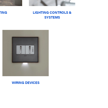
TING
LIGHTING CONTROLS &
SYSTEMS
WIRING DEVICES