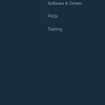
Software & Drivers
FAQs
Training