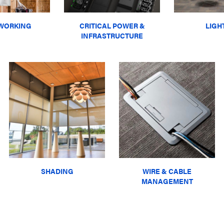
WORKING
CRITICAL POWER &
LIGH
INFRASTRUCTURE
SHADING
WIRE & CABLE
MANAGEMENT