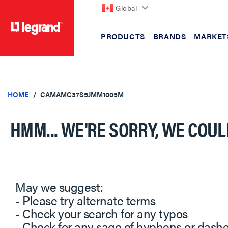
Global
PRODUCTS
BRANDS
MARKET
text.skipToContent
text.skipToNavigation
HOME
CAMAMC37S5JMM1005M
HMM... WE'RE SORRY, WE COUL
May we suggest:
- Please try alternate terms
- Check your search for any typos
- Check for any sage of hyphens or dash