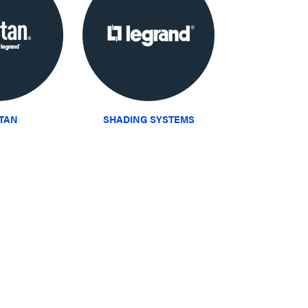
ITAN
SHADING SYSTEMS