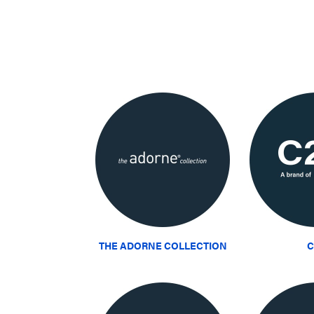
THE ADORNE COLLECTION
C