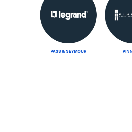
PASS & SEYMOUR
PIN