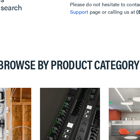
Please do not hesitate to conta
 search
Support
page or calling us at
(
BROWSE BY PRODUCT CATEGORY