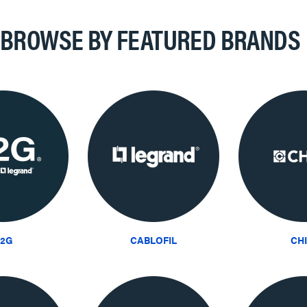
BROWSE BY FEATURED BRANDS
2G
CABLOFIL
CH