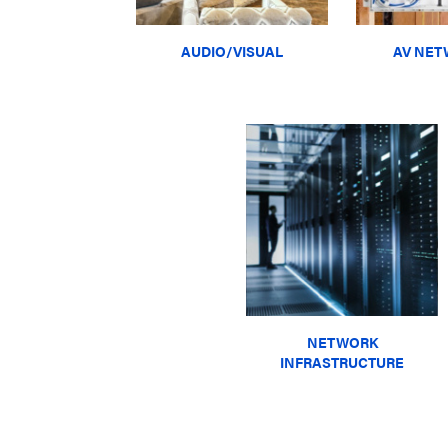
AUDIO/VISUAL
AV NET
NETWORK
INFRASTRUCTURE