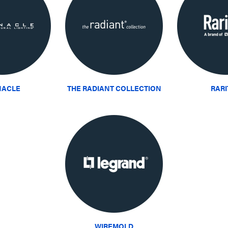
NACLE
THE RADIANT COLLECTION
RAR
WIREMOLD