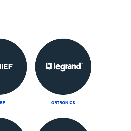
IEF
ORTRONICS