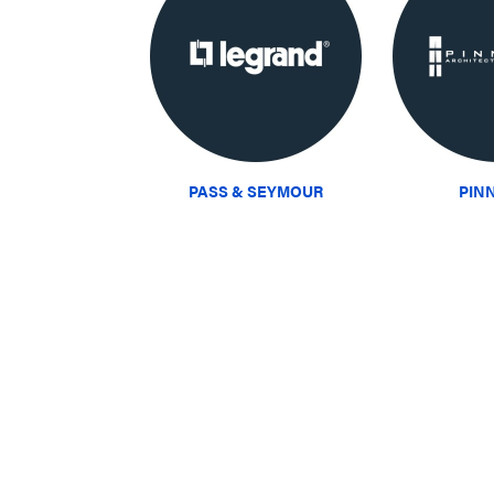
PASS & SEYMOUR
PIN