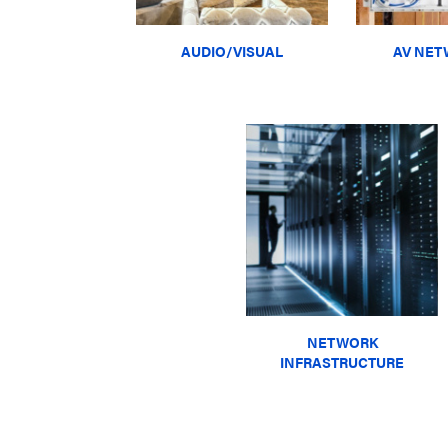
AUDIO/VISUAL
AV NET
NETWORK
INFRASTRUCTURE