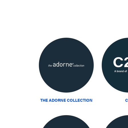
THE ADORNE COLLECTION
C