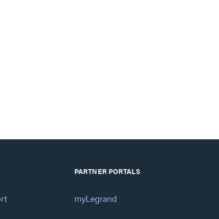
PARTNER PORTALS
rt
myLegrand