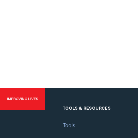
TOOLS & RESOURCES
Tools