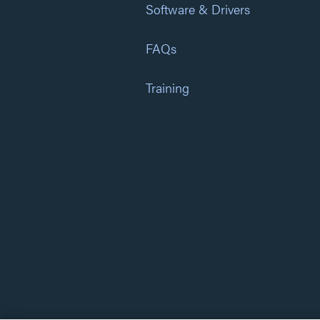
Software & Drivers
FAQs
Training