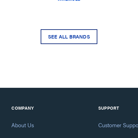
SEE ALL BRANDS
COMPANY
SUPPORT
About Us
Customer Suppo