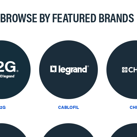
BROWSE BY FEATURED BRANDS
2G
CABLOFIL
CH