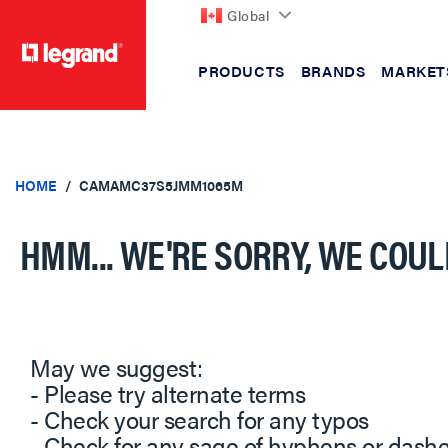
Global
PRODUCTS
BRANDS
MARKET
text.skipToContent
text.skipToNavigation
HOME
CAMAMC37S5JMM1065M
HMM... WE'RE SORRY, WE COUL
May we suggest:
- Please try alternate terms
- Check your search for any typos
- Check for any sage of hyphens or dash