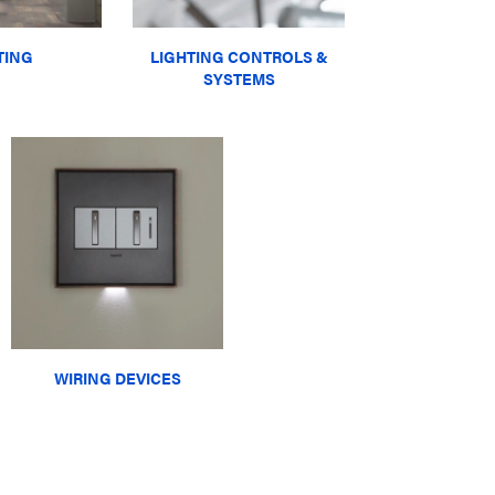
TING
LIGHTING CONTROLS &
SYSTEMS
WIRING DEVICES