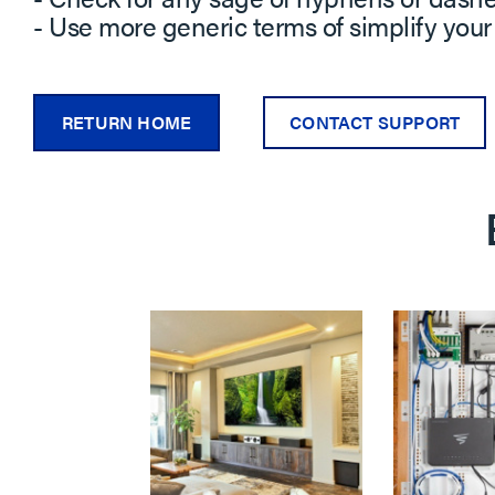
- Use more generic terms of simplify your
RETURN HOME
CONTACT SUPPORT