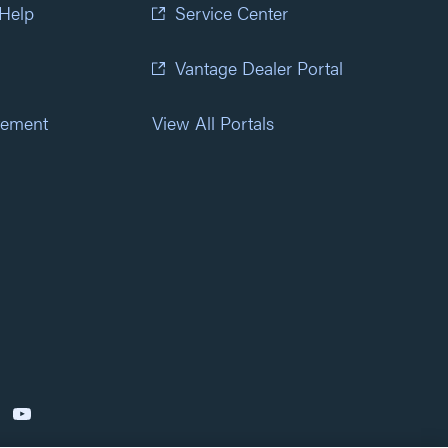
 Help
Service Center
Vantage Dealer Portal
atement
View All Portals