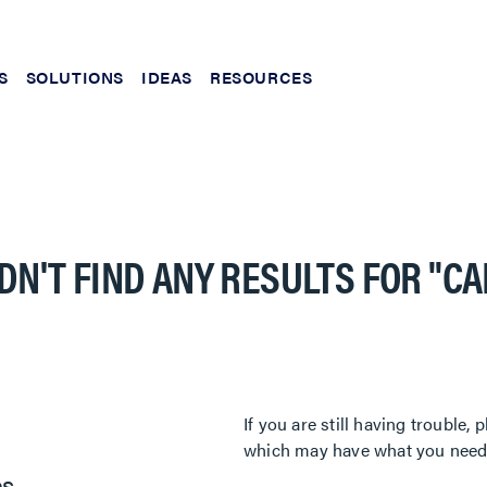
S
SOLUTIONS
IDEAS
RESOURCES
DN'T FIND ANY RESULTS FOR
"C
If you are still having trouble
which may have what you need. 
es