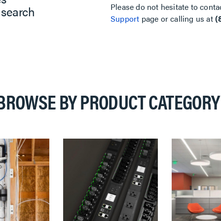
Please do not hesitate to conta
 search
Support
page or calling us at
(
BROWSE BY PRODUCT CATEGORY