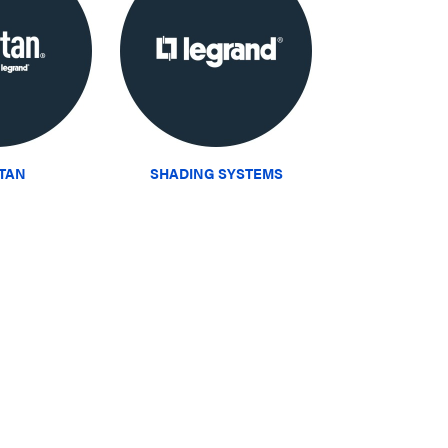
ITAN
SHADING SYSTEMS