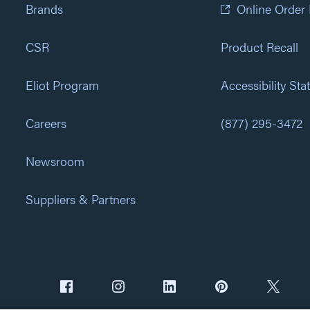
Brands
Online Order
CSR
Product Recall
Eliot Program
Accessibility St
Careers
(877) 295-3472
Newsroom
Suppliers & Partners