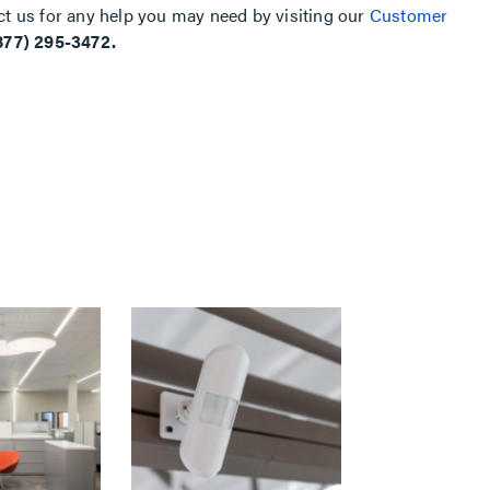
ct us for any help you may need by visiting our
Customer
877) 295-3472.