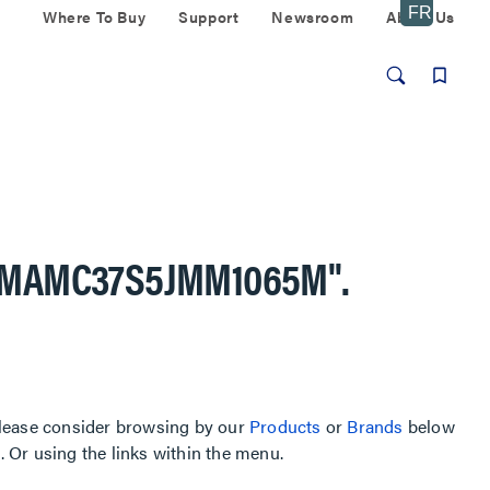
Where To Buy
Support
Newsroom
About Us
AMAMC37S5JMM1065M"
.
, please consider browsing by our
Products
or
Brands
below
Or using the links within the menu.