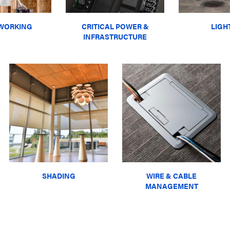
WORKING
CRITICAL POWER &
LIGH
INFRASTRUCTURE
SHADING
WIRE & CABLE
MANAGEMENT