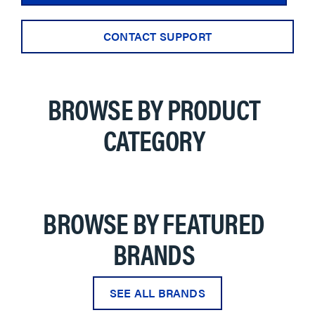
CONTACT SUPPORT
BROWSE BY PRODUCT
CATEGORY
BROWSE BY FEATURED
BRANDS
SEE ALL BRANDS