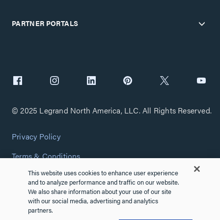
PARTNER PORTALS
© 2025 Legrand North America, LLC. All Rights Reserved.
Privacy Policy
Terms & Conditions
This website uses cookies to enhance user experience
Copyright Policy
and to analyze performance and traffic on our website.
We also share information about your use of our site
Customize Cookie Settings
with our social media, advertising and analytics
partners.
Cybersecurity