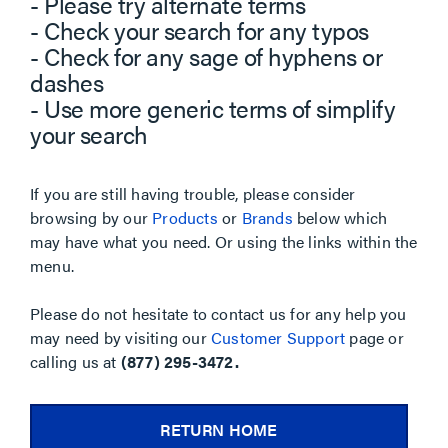
- Please try alternate terms
- Check your search for any typos
- Check for any sage of hyphens or
dashes
- Use more generic terms of simplify
your search
If you are still having trouble, please consider
browsing by our
Products
or
Brands
below which
may have what you need. Or using the links within the
menu.
Please do not hesitate to contact us for any help you
may need by visiting our
Customer Support
page or
calling us at
(877) 295-3472.
RETURN HOME