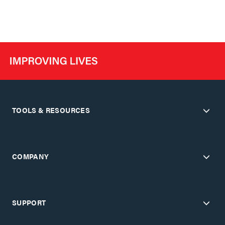
TOOLS & RESOURCES
COMPANY
SUPPORT