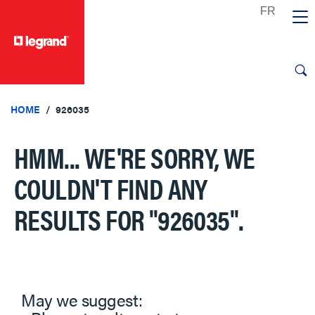
text.skipToContent
text.skipToNavigation
HOME
926035
HMM... WE'RE SORRY, WE
COULDN'T FIND ANY
RESULTS FOR
"926035"
.
May we suggest: