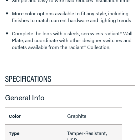
Simple and easy to wire lead reduces installation time
More color options available to fit any style, including
finishes to match current hardware and lighting trends
Complete the look with a sleek, screwless radiant® Wall
Plate, and coordinate with other designer switches and
outlets available from the radiant® Collection.
SPECIFICATIONS
General Info
Graphite
Color
Tamper-Resistant,
Type
USB