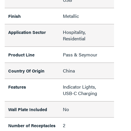
Metallic
Finish
Hospitality,
Application Sector
Residential
Pass & Seymour
Product Line
China
Country Of Origin
Indicator Lights,
Features
USB-C Charging
No
Wall Plate Included
2
Number of Receptacles