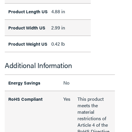
4.88 in
Product Length US
2.99 in
Product Width US
0.42 lb
Product Weight US
Additional Information
No
Energy Savings
Yes
This product
RoHS Compliant
meets the
material
restrictions of
Article 4 of the
RoHS Directive