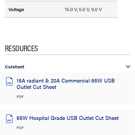
15.0 V, 5.0 V, 9.0 V
Voltage
RESOURCES
Cutsheet
15A radiant & 20A Commercial 65W USB
Outlet Cut Sheet
PDF
65W Hospital Grade USB Outlet Cut Sheet
PDF