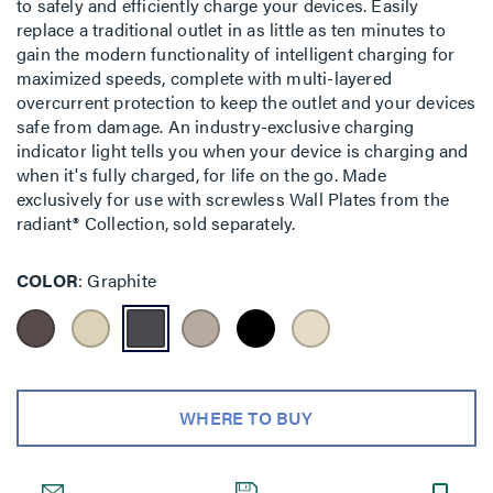
to safely and efficiently charge your devices. Easily
replace a traditional outlet in as little as ten minutes to
gain the modern functionality of intelligent charging for
maximized speeds, complete with multi-layered
overcurrent protection to keep the outlet and your devices
safe from damage. An industry-exclusive charging
indicator light tells you when your device is charging and
when it's fully charged, for life on the go. Made
exclusively for use with screwless Wall Plates from the
radiant® Collection, sold separately.
COLOR
Graphite
WHERE TO BUY