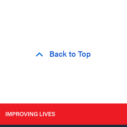
Back to Top