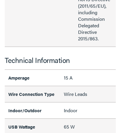
(2011/65/EU),
including
Commission
Delegated
Directive
2015/863.
Technical Information
15 A
Amperage
Wire Leads
Wire Connection Type
Indoor
Indoor/Outdoor
65 W
USB Wattage