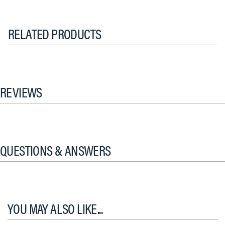
RELATED PRODUCTS
REVIEWS
QUESTIONS & ANSWERS
YOU MAY ALSO LIKE...