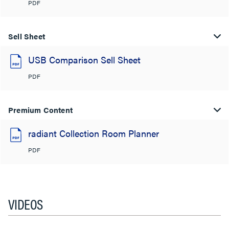
PDF
Sell Sheet
USB Comparison Sell Sheet
PDF
Premium Content
radiant Collection Room Planner
PDF
VIDEOS