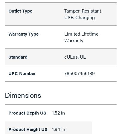
Tamper-Resistant,
Outlet Type
USB-Charging
Limited Lifetime
Warranty Type
Warranty
cULus, UL
Standard
785007456189
UPC Number
Dimensions
1.52 in
Product Depth US
1.94 in
Product Height US