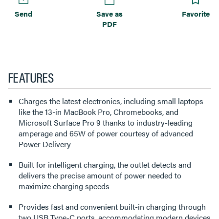
Send
Save as
Favorite
PDF
FEATURES
Charges the latest electronics, including small laptops
like the 13-in MacBook Pro, Chromebooks, and
Microsoft Surface Pro 9 thanks to industry-leading
amperage and 65W of power courtesy of advanced
Power Delivery
Built for intelligent charging, the outlet detects and
delivers the precise amount of power needed to
maximize charging speeds
Provides fast and convenient built-in charging through
two USB Type-C ports, accommodating modern devices