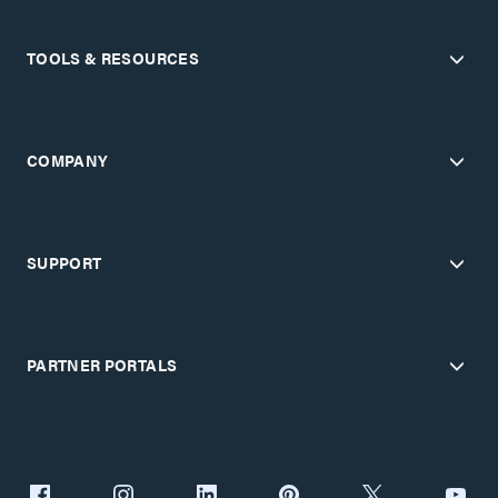
TOOLS & RESOURCES
COMPANY
SUPPORT
PARTNER PORTALS