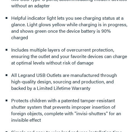
without an adapter
Helpful indicator light lets you see charging status at a
glance. Light glows yellow while charging is in progress,
and shows green once the device battery is 90%
charged
Includes multiple layers of overcurrent protection,
ensuring the outlet and your favorite devices can charge
at optimal levels without risk of damage
All Legrand USB Outlets are manufactured through
high-quality design, sourcing and production, and
backed by a Limited Lifetime Warranty
Protects children with a patented tamper-resistant
shutter system that prevents improper insertion of
foreign objects, complete with "invisi-shutters" for an
invisible effect