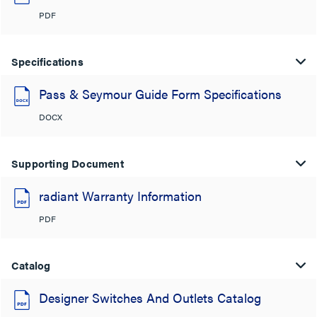
PDF
Specifications
Pass & Seymour Guide Form Specifications
DOCX
Supporting Document
radiant Warranty Information
PDF
Catalog
Designer Switches And Outlets Catalog