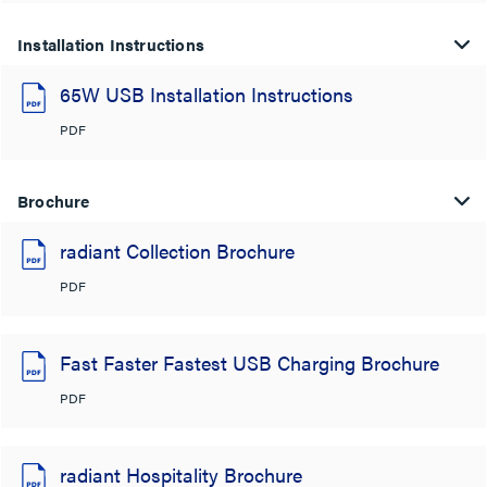
Installation Instructions
65W USB Installation Instructions
PDF
Brochure
radiant Collection Brochure
PDF
Fast Faster Fastest USB Charging Brochure
PDF
radiant Hospitality Brochure