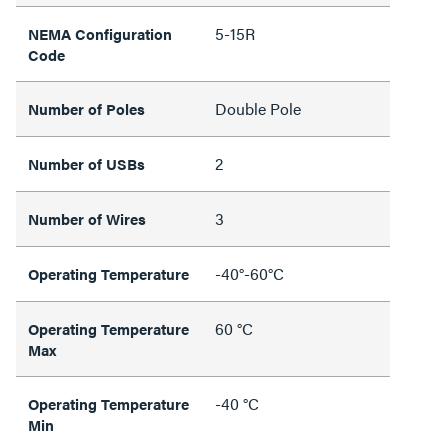
5-15R
NEMA Configuration
Code
Double Pole
Number of Poles
2
Number of USBs
3
Number of Wires
-40°-60°C
Operating Temperature
60 °C
Operating Temperature
Max
-40 °C
Operating Temperature
Min