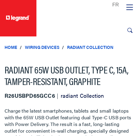
text.skipToContent
text.skipToNavigation
HOME
WIRING DEVICES
RADIANT COLLECTION
RADIANT 65W USB OUTLET, TYPE C, 15A,
TAMPER-RESISTANT, GRAPHITE
R26USBPD65GCC6
radiant Collection
Charge the latest smartphones, tablets and small laptops
with the 65W USB Outlet featuring dual Type-C USB ports
with Power Delivery. The result is a fast, long-lasting
outlet for convenient in-wall charging, specially designed