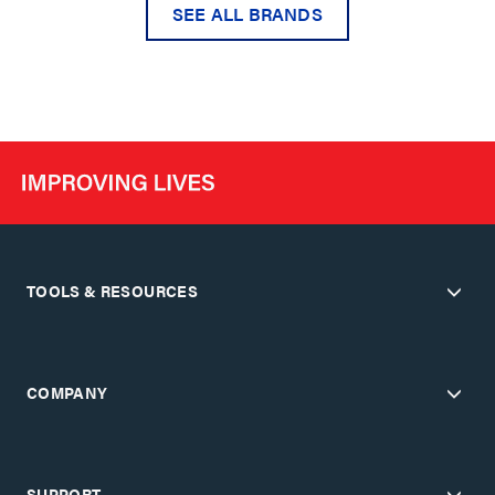
SEE ALL BRANDS
TOOLS & RESOURCES
COMPANY
SUPPORT