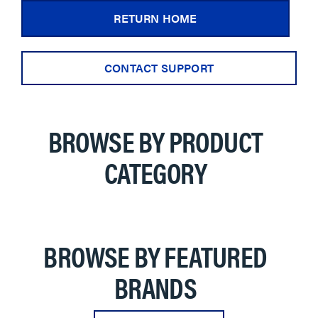
RETURN HOME
CONTACT SUPPORT
BROWSE BY PRODUCT
CATEGORY
BROWSE BY FEATURED
BRANDS