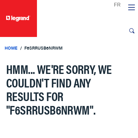
text.skipToContent
text.skipToNavigation
HOME
F6SRRUSB6NRWM
HMM... WE'RE SORRY, WE
COULDN'T FIND ANY
RESULTS FOR
"F6SRRUSB6NRWM"
.