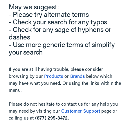
May we suggest:
- Please try alternate terms
- Check your search for any typos
- Check for any sage of hyphens or
dashes
- Use more generic terms of simplify
your search
If you are still having trouble, please consider
browsing by our
Products
or
Brands
below which
may have what you need. Or using the links within the
menu.
Please do not hesitate to contact us for any help you
may need by visiting our
Customer Support
page or
calling us at
(877) 295-3472.