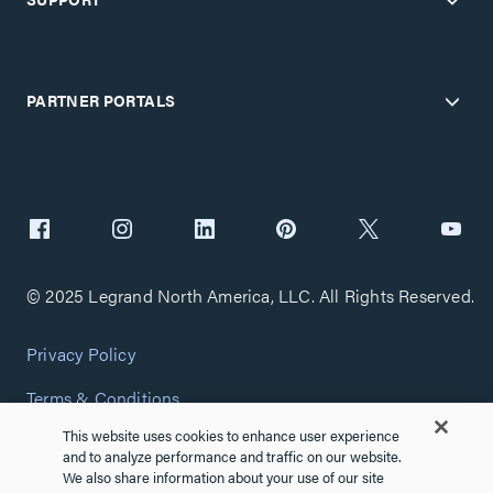
PARTNER PORTALS
© 2025 Legrand North America, LLC. All Rights Reserved.
Privacy Policy
Terms & Conditions
This website uses cookies to enhance user experience
Copyright Policy
and to analyze performance and traffic on our website.
We also share information about your use of our site
Customize Cookie Settings