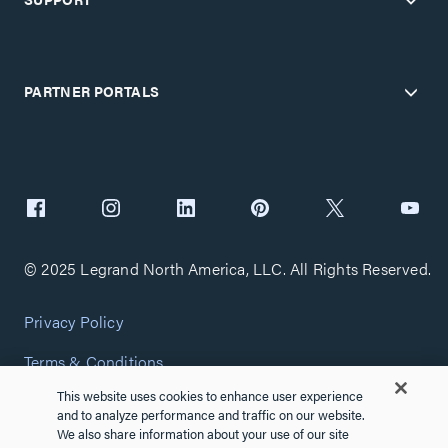
PARTNER PORTALS
© 2025 Legrand North America, LLC. All Rights Reserved.
Privacy Policy
Terms & Conditions
This website uses cookies to enhance user experience
Copyright Policy
and to analyze performance and traffic on our website.
We also share information about your use of our site
Customize Cookie Settings