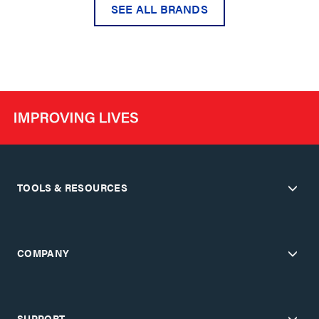
SEE ALL BRANDS
TOOLS & RESOURCES
COMPANY
SUPPORT