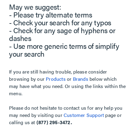
May we suggest:
- Please try alternate terms
- Check your search for any typos
- Check for any sage of hyphens or
dashes
- Use more generic terms of simplify
your search
If you are still having trouble, please consider
browsing by our
Products
or
Brands
below which
may have what you need. Or using the links within the
menu.
Please do not hesitate to contact us for any help you
may need by visiting our
Customer Support
page or
calling us at
(877) 295-3472.