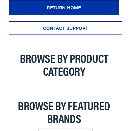
RETURN HOME
CONTACT SUPPORT
BROWSE BY PRODUCT
CATEGORY
BROWSE BY FEATURED
BRANDS