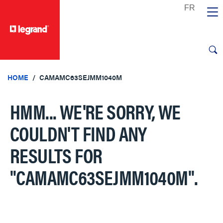
text.skipToContent
text.skipToNavigation
HOME
CAMAMC63SEJMM1040M
HMM... WE'RE SORRY, WE
COULDN'T FIND ANY
RESULTS FOR
"CAMAMC63SEJMM1040M"
.