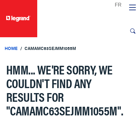
text.skipToContent
text.skipToNavigation
HOME
CAMAMC63SEJMM1055M
HMM... WE'RE SORRY, WE
COULDN'T FIND ANY
RESULTS FOR
"CAMAMC63SEJMM1055M"
.