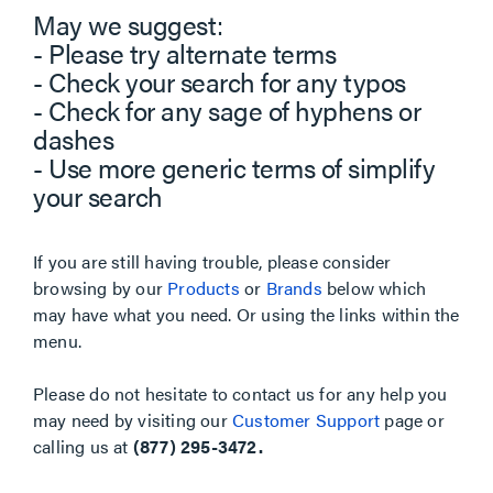
May we suggest:
- Please try alternate terms
- Check your search for any typos
- Check for any sage of hyphens or
dashes
- Use more generic terms of simplify
your search
If you are still having trouble, please consider
browsing by our
Products
or
Brands
below which
may have what you need. Or using the links within the
menu.
Please do not hesitate to contact us for any help you
may need by visiting our
Customer Support
page or
calling us at
(877) 295-3472.