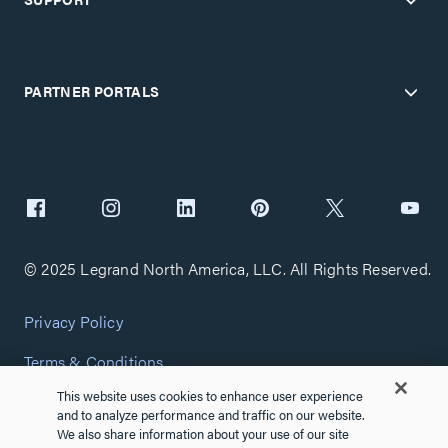
PARTNER PORTALS
© 2025 Legrand North America, LLC. All Rights Reserved.
Privacy Policy
Terms & Conditions
This website uses cookies to enhance user experience
Copyright Policy
and to analyze performance and traffic on our website.
We also share information about your use of our site
Customize Cookie Settings