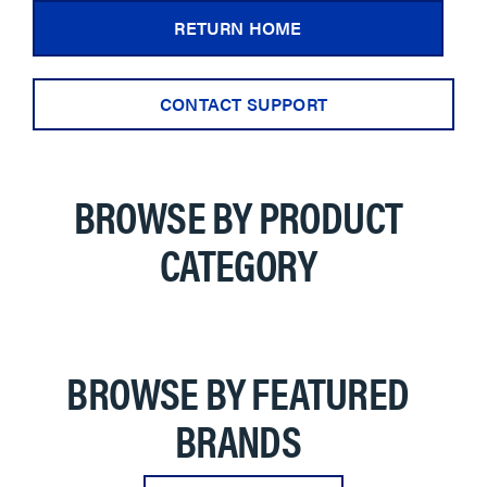
RETURN HOME
CONTACT SUPPORT
BROWSE BY PRODUCT
CATEGORY
BROWSE BY FEATURED
BRANDS