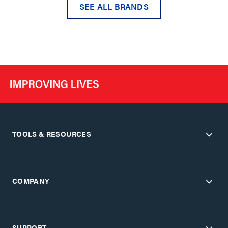
SEE ALL BRANDS
TOOLS & RESOURCES
COMPANY
SUPPORT