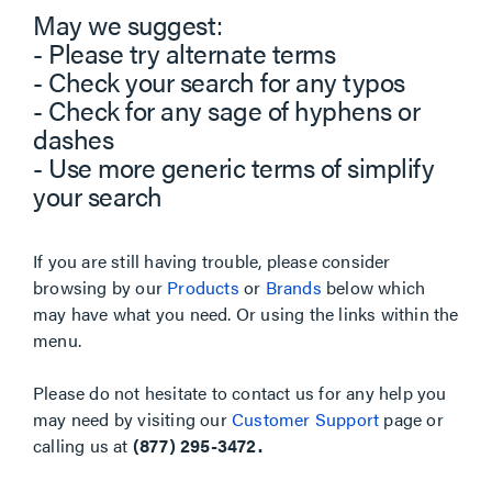
May we suggest:
- Please try alternate terms
- Check your search for any typos
- Check for any sage of hyphens or
dashes
- Use more generic terms of simplify
your search
If you are still having trouble, please consider
browsing by our
Products
or
Brands
below which
may have what you need. Or using the links within the
menu.
Please do not hesitate to contact us for any help you
may need by visiting our
Customer Support
page or
calling us at
(877) 295-3472.