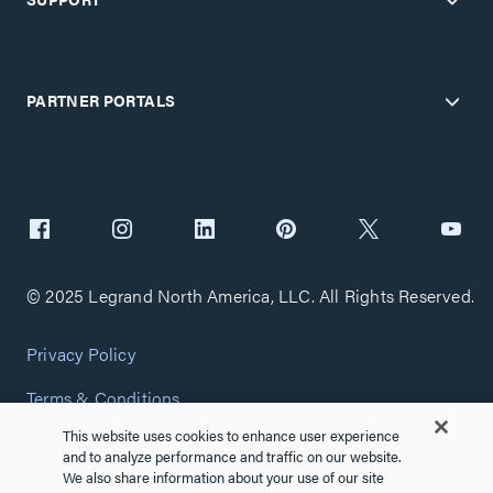
PARTNER PORTALS
© 2025 Legrand North America, LLC. All Rights Reserved.
Privacy Policy
Terms & Conditions
This website uses cookies to enhance user experience
Copyright Policy
and to analyze performance and traffic on our website.
We also share information about your use of our site
Customize Cookie Settings