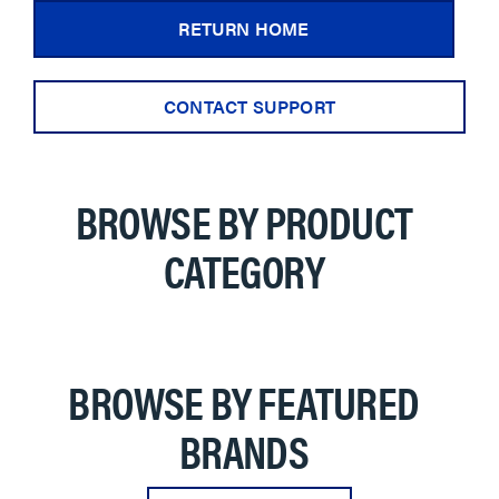
RETURN HOME
CONTACT SUPPORT
BROWSE BY PRODUCT
CATEGORY
BROWSE BY FEATURED
BRANDS