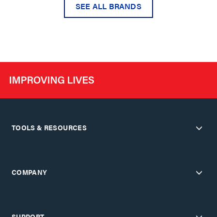
SEE ALL BRANDS
TOOLS & RESOURCES
COMPANY
SUPPORT