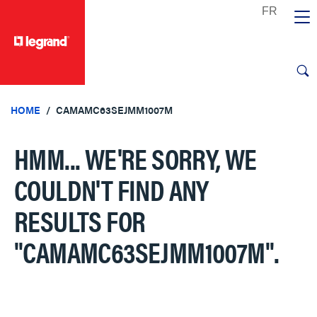
text.skipToContent
text.skipToNavigation
HOME
CAMAMC63SEJMM1007M
HMM... WE'RE SORRY, WE
COULDN'T FIND ANY
RESULTS FOR
"CAMAMC63SEJMM1007M"
.