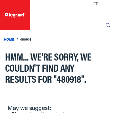
text.skipToContent
text.skipToNavigation
HOME
480918
HMM... WE'RE SORRY, WE
COULDN'T FIND ANY
RESULTS FOR
"480918"
.
May we suggest: