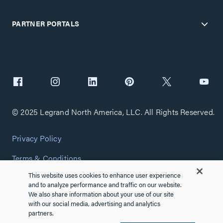
PARTNER PORTALS
© 2025 Legrand North America, LLC. All Rights Reserved.
Privacy Policy
Terms & Conditions
This website uses cookies to enhance user experience
Copyright Policy
and to analyze performance and traffic on our website.
We also share information about your use of our site
Customize Cookie Settings
with our social media, advertising and analytics
partners.
Cybersecurity