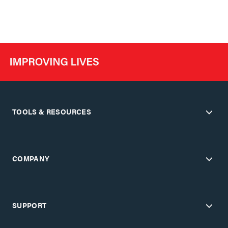
TOOLS & RESOURCES
COMPANY
SUPPORT