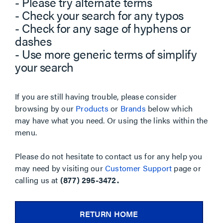
- Please try alternate terms
- Check your search for any typos
- Check for any sage of hyphens or
dashes
- Use more generic terms of simplify
your search
If you are still having trouble, please consider
browsing by our
Products
or
Brands
below which
may have what you need. Or using the links within the
menu.
Please do not hesitate to contact us for any help you
may need by visiting our
Customer Support
page or
calling us at
(877) 295-3472.
RETURN HOME