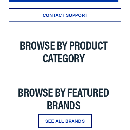
CONTACT SUPPORT
BROWSE BY PRODUCT
CATEGORY
BROWSE BY FEATURED
BRANDS
SEE ALL BRANDS