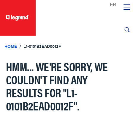
text.skipToContent
text.skipToNavigation
HOME
L1-0101B2EAD0012F
HMM... WE'RE SORRY, WE
COULDN'T FIND ANY
RESULTS FOR
"L1-
0101B2EAD0012F"
.