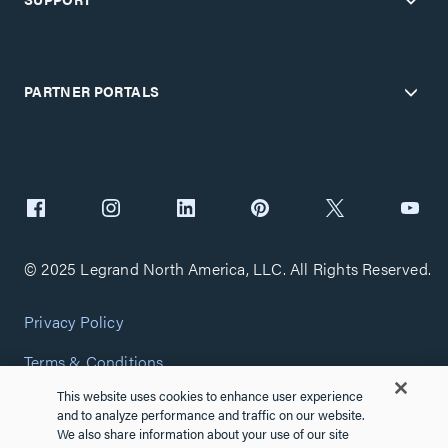
PARTNER PORTALS
© 2025 Legrand North America, LLC. All Rights Reserved.
Privacy Policy
Terms & Conditions
This website uses cookies to enhance user experience
Copyright Policy
and to analyze performance and traffic on our website.
We also share information about your use of our site
Customize Cookie Settings