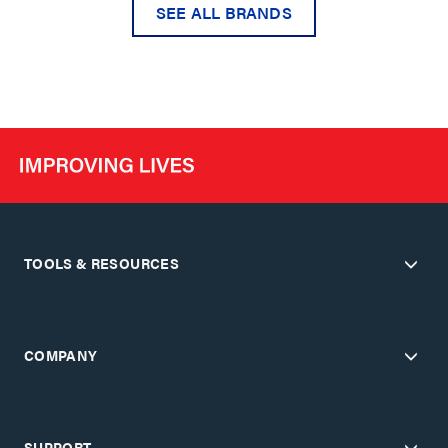
SEE ALL BRANDS
TOOLS & RESOURCES
COMPANY
SUPPORT