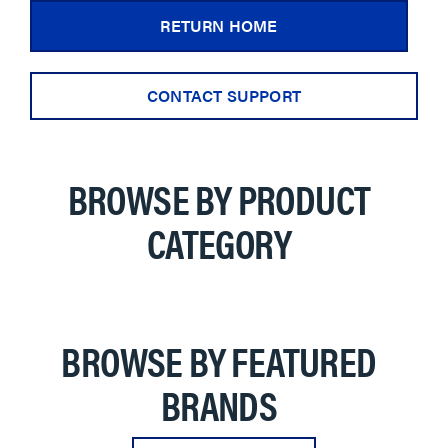
RETURN HOME
CONTACT SUPPORT
BROWSE BY PRODUCT
CATEGORY
BROWSE BY FEATURED
BRANDS