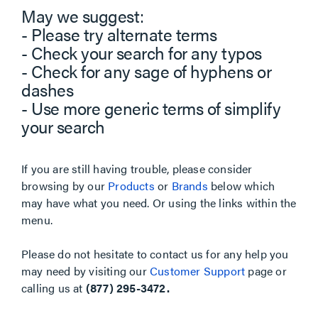
May we suggest:
- Please try alternate terms
- Check your search for any typos
- Check for any sage of hyphens or
dashes
- Use more generic terms of simplify
your search
If you are still having trouble, please consider
browsing by our
Products
or
Brands
below which
may have what you need. Or using the links within the
menu.
Please do not hesitate to contact us for any help you
may need by visiting our
Customer Support
page or
calling us at
(877) 295-3472.