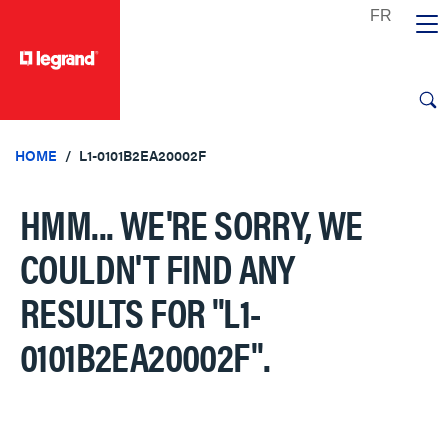
text.skipToContent
text.skipToNavigation
HOME
L1-0101B2EA20002F
HMM... WE'RE SORRY, WE
COULDN'T FIND ANY
RESULTS FOR
"L1-
0101B2EA20002F"
.