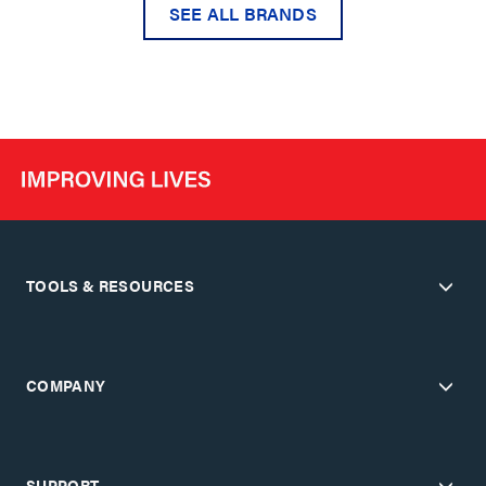
SEE ALL BRANDS
TOOLS & RESOURCES
COMPANY
SUPPORT