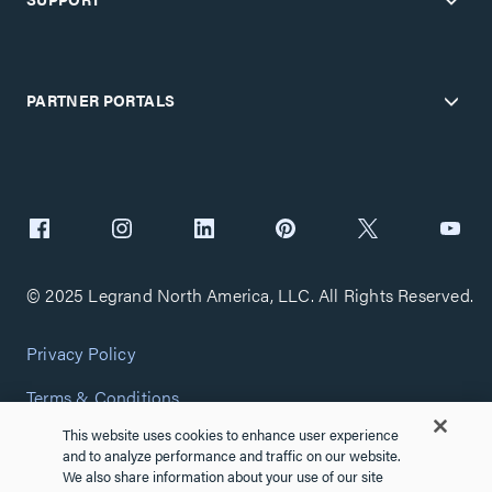
PARTNER PORTALS
© 2025 Legrand North America, LLC. All Rights Reserved.
Privacy Policy
Terms & Conditions
This website uses cookies to enhance user experience
Copyright Policy
and to analyze performance and traffic on our website.
We also share information about your use of our site
Customize Cookie Settings