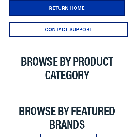
RETURN HOME
CONTACT SUPPORT
BROWSE BY PRODUCT
CATEGORY
BROWSE BY FEATURED
BRANDS