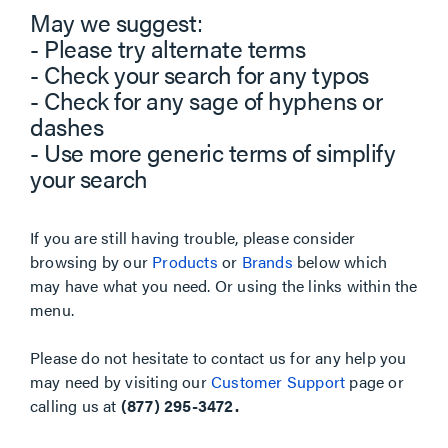
May we suggest:
- Please try alternate terms
- Check your search for any typos
- Check for any sage of hyphens or
dashes
- Use more generic terms of simplify
your search
If you are still having trouble, please consider
browsing by our
Products
or
Brands
below which
may have what you need. Or using the links within the
menu.
Please do not hesitate to contact us for any help you
may need by visiting our
Customer Support
page or
calling us at
(877) 295-3472.