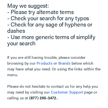
May we suggest:
- Please try alternate terms
- Check your search for any typos
- Check for any sage of hyphens or
dashes
- Use more generic terms of simplify
your search
If you are still having trouble, please consider
browsing by our
Products
or
Brands
below which
may have what you need. Or using the links within the
menu.
Please do not hesitate to contact us for any help you
may need by visiting our
Customer Support
page or
calling us at
(877) 295-3472.