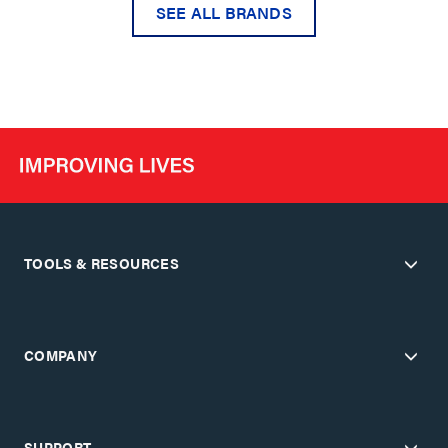
SEE ALL BRANDS
TOOLS & RESOURCES
COMPANY
SUPPORT