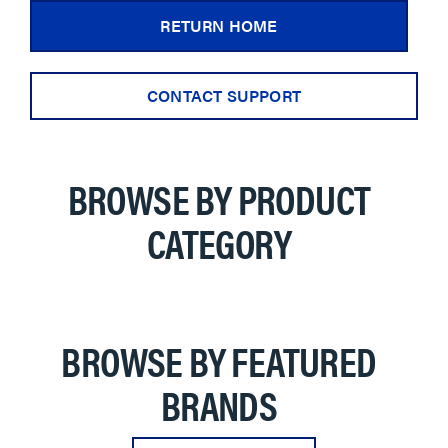
RETURN HOME
CONTACT SUPPORT
BROWSE BY PRODUCT
CATEGORY
BROWSE BY FEATURED
BRANDS