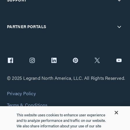
PARTNER PORTALS
© 2025 Legrand North America, LLC. All Rights Reserved.
Privacy Policy
Terms & Conditions
This website uses cookies to enhance user experience
Copyright Policy
and to analyze performance and traffic on our website.
We also share information about your use of our site
Customize Cookie Settings