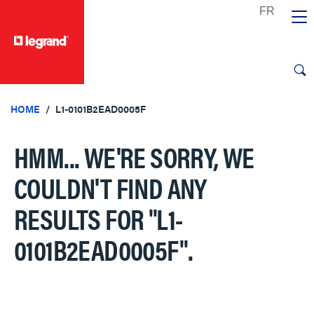
text.skipToContent
text.skipToNavigation
HOME
L1-0101B2EAD0005F
HMM... WE'RE SORRY, WE
COULDN'T FIND ANY
RESULTS FOR
"L1-
0101B2EAD0005F"
.