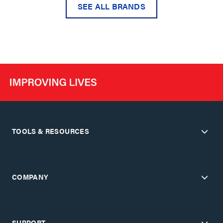
SEE ALL BRANDS
TOOLS & RESOURCES
COMPANY
SUPPORT