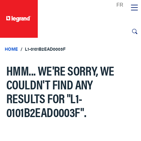
text.skipToContent
text.skipToNavigation
HOME
L1-0101B2EAD0003F
HMM... WE'RE SORRY, WE
COULDN'T FIND ANY
RESULTS FOR
"L1-
0101B2EAD0003F"
.