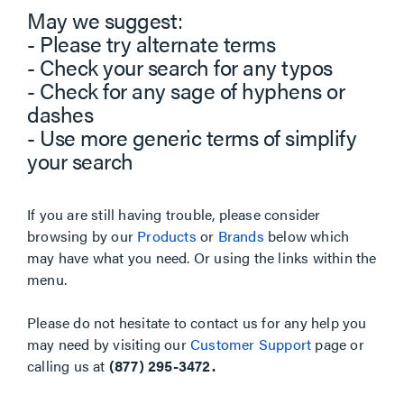
May we suggest:
- Please try alternate terms
- Check your search for any typos
- Check for any sage of hyphens or
dashes
- Use more generic terms of simplify
your search
If you are still having trouble, please consider
browsing by our
Products
or
Brands
below which
may have what you need. Or using the links within the
menu.
Please do not hesitate to contact us for any help you
may need by visiting our
Customer Support
page or
calling us at
(877) 295-3472.