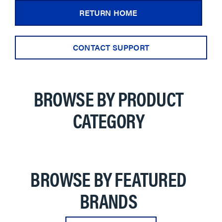
RETURN HOME
CONTACT SUPPORT
BROWSE BY PRODUCT
CATEGORY
BROWSE BY FEATURED
BRANDS