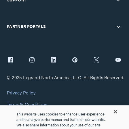
PARTNER PORTALS
© 2025 Legrand North America, LLC. All Rights Reserved.
Privacy Policy
Terms & Conditions
This website uses cookies to enhance user experience
Copyright Policy
and to analyze performance and traffic on our website.
We also share information about your use of our site
Customize Cookie Settings