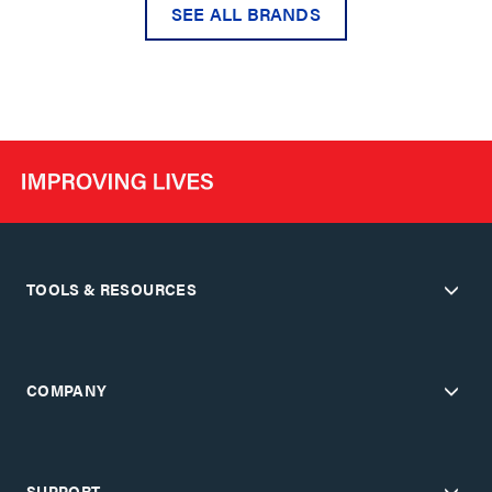
SEE ALL BRANDS
TOOLS & RESOURCES
COMPANY
SUPPORT