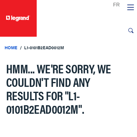
text.skipToContent
text.skipToNavigation
HOME
L1-0101B2EAD0012M
HMM... WE'RE SORRY, WE
COULDN'T FIND ANY
RESULTS FOR
"L1-
0101B2EAD0012M"
.