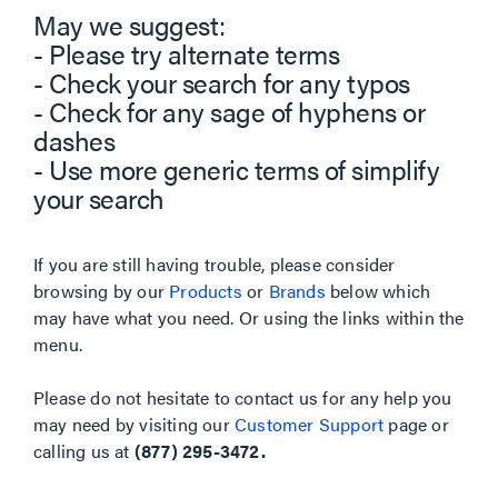
May we suggest:
- Please try alternate terms
- Check your search for any typos
- Check for any sage of hyphens or
dashes
- Use more generic terms of simplify
your search
If you are still having trouble, please consider
browsing by our
Products
or
Brands
below which
may have what you need. Or using the links within the
menu.
Please do not hesitate to contact us for any help you
may need by visiting our
Customer Support
page or
calling us at
(877) 295-3472.