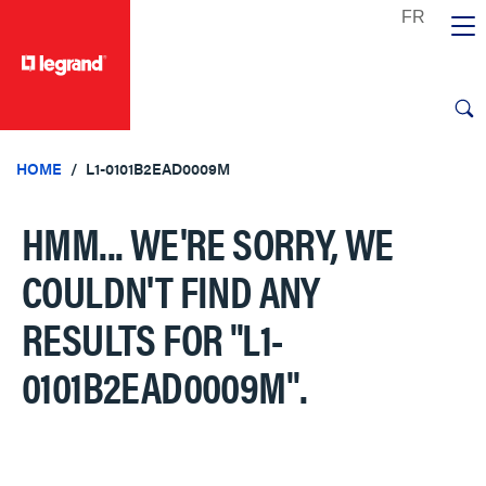
text.skipToContent
text.skipToNavigation
HOME
L1-0101B2EAD0009M
HMM... WE'RE SORRY, WE
COULDN'T FIND ANY
RESULTS FOR
"L1-
0101B2EAD0009M"
.