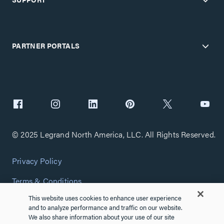
PARTNER PORTALS
© 2025 Legrand North America, LLC. All Rights Reserved.
Privacy Policy
Terms & Conditions
This website uses cookies to enhance user experience
Copyright Policy
and to analyze performance and traffic on our website.
We also share information about your use of our site
Customize Cookie Settings