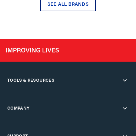
SEE ALL BRANDS
TOOLS & RESOURCES
COMPANY
SUPPORT