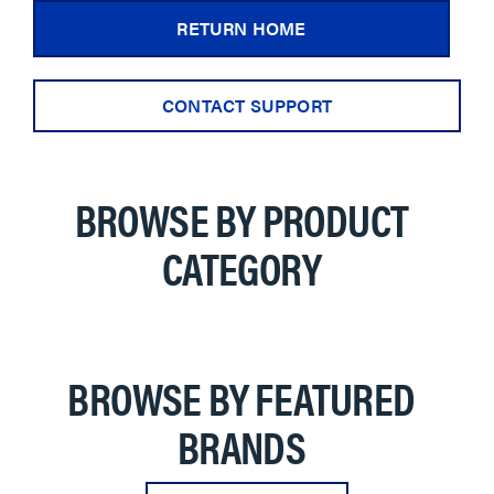
RETURN HOME
CONTACT SUPPORT
BROWSE BY PRODUCT
CATEGORY
BROWSE BY FEATURED
BRANDS